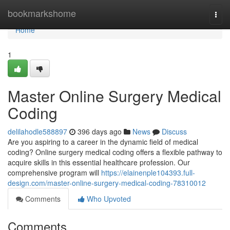
Home
bookmarkshome
Togg
navi
Home
1
Master Online Surgery Medical
Coding
delilahodle588897
396 days ago
News
Discuss
Are you aspiring to a career in the dynamic field of medical
coding? Online surgery medical coding offers a flexible pathway to
acquire skills in this essential healthcare profession. Our
comprehensive program will
https://elainenple104393.full-
design.com/master-online-surgery-medical-coding-78310012
Comments
Who Upvoted
Comments