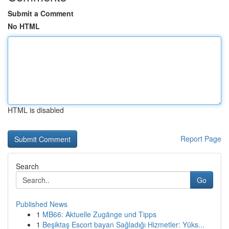
Submit a Comment
No HTML
HTML is disabled
Report Page
Search
Go
Published News
1
MB66: Aktuelle Zugänge und Tipps
1
Beşiktaş Escort bayan Sağladığı Hizmetler: Yüks...