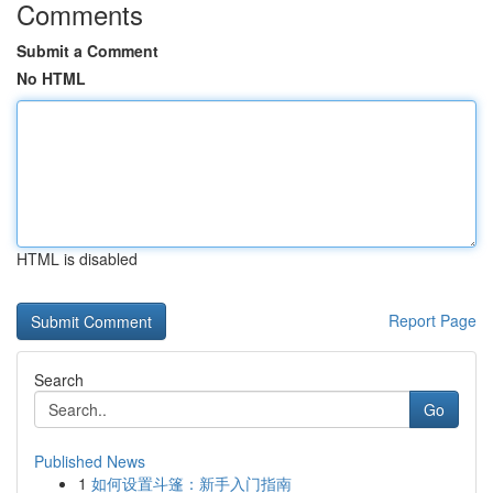
Comments
Submit a Comment
No HTML
HTML is disabled
Report Page
Search
Go
Published News
1
如何设置斗篷：新手入门指南