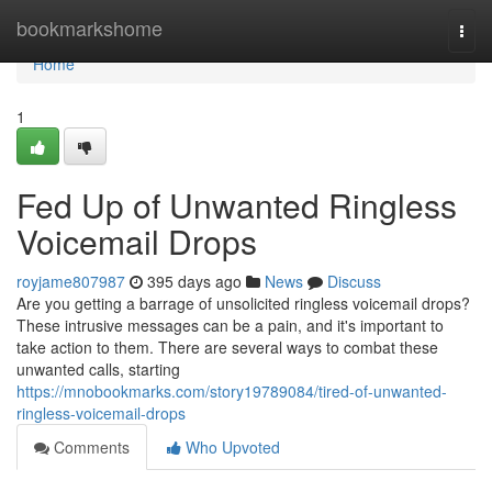
Home
bookmarkshome
Togg
navi
Home
1
Fed Up of Unwanted Ringless
Voicemail Drops
royjame807987
395 days ago
News
Discuss
Are you getting a barrage of unsolicited ringless voicemail drops?
These intrusive messages can be a pain, and it's important to
take action to them. There are several ways to combat these
unwanted calls, starting
https://mnobookmarks.com/story19789084/tired-of-unwanted-
ringless-voicemail-drops
Comments
Who Upvoted