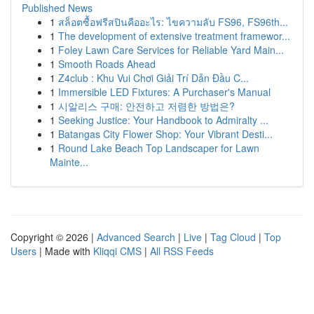
Published News
1
สล็อตซื้อฟรีสปินคืออะไร: ไขความลับ FS96, FS96th...
1
The development of extensive treatment framewor...
1
Foley Lawn Care Services for Reliable Yard Main...
1
Smooth Roads Ahead
1
Z4club : Khu Vui Chơi Giải Trí Dẫn Đầu C...
1
Immersible LED Fixtures: A Purchaser's Manual
1
시알리스 구매: 안전하고 저렴한 방법은?
1
Seeking Justice: Your Handbook to Admiralty ...
1
Batangas City Flower Shop: Your Vibrant Desti...
1
Round Lake Beach Top Landscaper for Lawn
Mainte...
Copyright © 2026 |
Advanced Search
|
Live
|
Tag Cloud
|
Top
Users
| Made with
Kliqqi CMS
|
All RSS Feeds