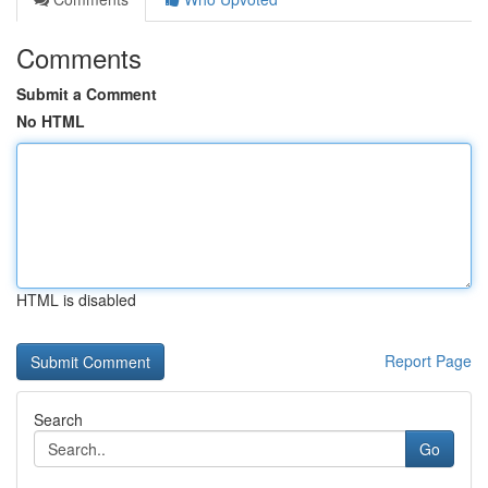
Comments
Submit a Comment
No HTML
HTML is disabled
Report Page
Search
Go