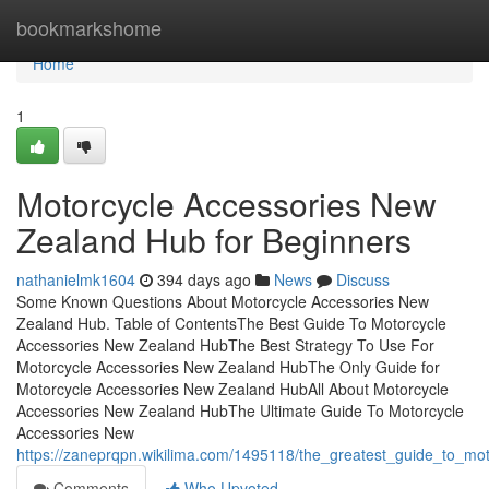
Home
bookmarkshome
Home
1
Motorcycle Accessories New
Zealand Hub for Beginners
nathanielmk1604
394 days ago
News
Discuss
Some Known Questions About Motorcycle Accessories New
Zealand Hub. Table of ContentsThe Best Guide To Motorcycle
Accessories New Zealand HubThe Best Strategy To Use For
Motorcycle Accessories New Zealand HubThe Only Guide for
Motorcycle Accessories New Zealand HubAll About Motorcycle
Accessories New Zealand HubThe Ultimate Guide To Motorcycle
Accessories New
https://zaneprqpn.wikilima.com/1495118/the_greatest_guide_to_m
Comments
Who Upvoted