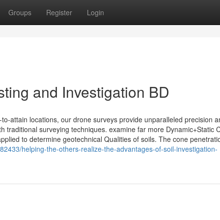
Groups
Register
Login
ting and Investigation BD
t-to-attain locations, our drone surveys provide unparalleled precision 
ith traditional surveying techniques. examine far more Dynamic+Static
lied to determine geotechnical Qualities of soils. The cone penetratio
33/helping-the-others-realize-the-advantages-of-soil-investigation-