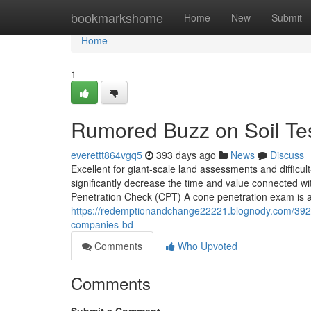
Home
bookmarkshome
Home
New
Submit
Home
1
Rumored Buzz on Soil Tes
everettt864vgq5
393 days ago
News
Discuss
Excellent for giant-scale land assessments and difficul
significantly decrease the time and value connected w
Penetration Check (CPT) A cone penetration exam is app
https://redemptionandchange22221.blognody.com/392824
companies-bd
Comments
Who Upvoted
Comments