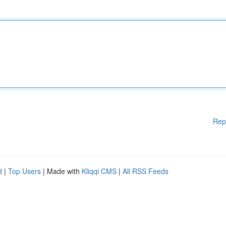
Rep
d
|
Top Users
| Made with
Kliqqi CMS
|
All RSS Feeds