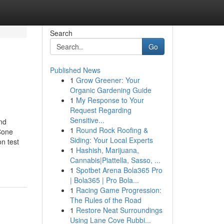
Search
Go
Published News
1
Grow Greener: Your
Organic Gardening Guide
1
My Response to Your
Request Regarding
Sensitive...
and
1
Round Rock Roofing &
 Cone
Siding: Your Local Experts
n test
1
Hashish, Marijuana,
Cannabis|Piattella, Sasso, ...
1
Spotbet Arena Bola365 Pro
| Bola365 | Pro Bola...
1
Racing Game Progression:
The Rules of the Road
1
Restore Neat Surroundings
Using Lane Cove Rubbi...