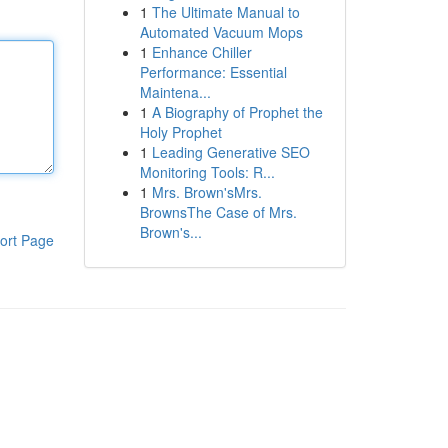
1
The Ultimate Manual to
Automated Vacuum Mops
1
Enhance Chiller
Performance: Essential
Maintena...
1
A Biography of Prophet the
Holy Prophet
1
Leading Generative SEO
Monitoring Tools: R...
1
Mrs. Brown'sMrs.
BrownsThe Case of Mrs.
Brown's...
ort Page