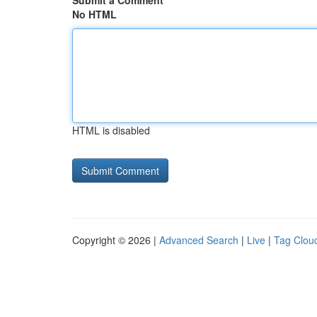
Submit a Comment
No HTML
HTML is disabled
Copyright © 2026 |
Advanced Search
|
Live
|
Tag Clou