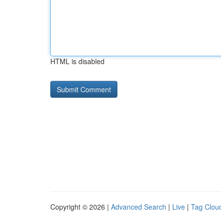
HTML is disabled
Copyright © 2026 |
Advanced Search
|
Live
|
Tag Clou