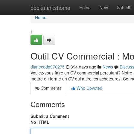
Home
bookmarkshome
Home
New
Submit
Home
1
Outil CV Commercial : Mo
dianecodg976275
394 days ago
News
Discus
Voulez-vous faire un CV commercial percutant? Notre a
mettre en forme un CV qui attire les acheteures. Con
Comments
Who Upvoted
Comments
Submit a Comment
No HTML