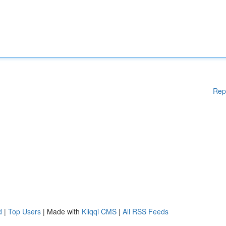
Rep
d
|
Top Users
| Made with
Kliqqi CMS
|
All RSS Feeds