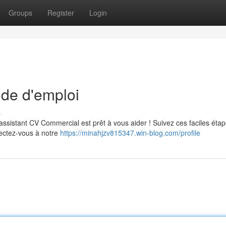
Groups
Register
Login
de d'emploi
s
ssistant CV Commercial est prêt à vous aider ! Suivez ces faciles éta
nectez-vous à notre
https://minahjzv815347.win-blog.com/profile