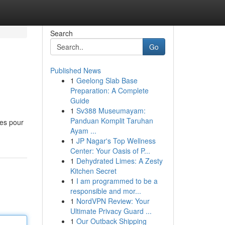
Search
Go
Published News
1
Geelong Slab Base
Preparation: A Complete
Guide
1
Sv388 Museumayam:
Panduan Komplit Taruhan
pes pour
Ayam ...
1
JP Nagar's Top Wellness
Center: Your Oasis of P...
1
Dehydrated Limes: A Zesty
Kitchen Secret
1
I am programmed to be a
responsible and mor...
1
NordVPN Review: Your
Ultimate Privacy Guard ...
1
Our Outback Shipping