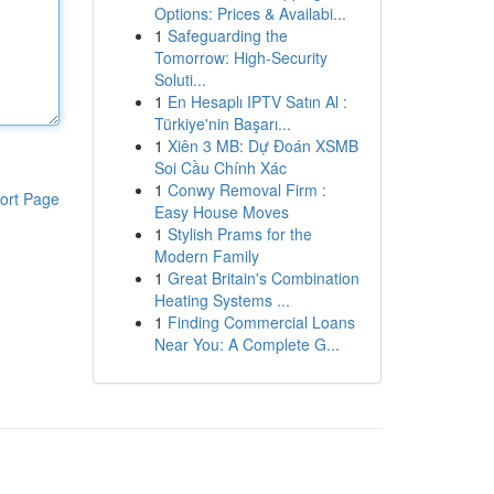
Options: Prices & Availabi...
1
Safeguarding the
Tomorrow: High-Security
Soluti...
1
En Hesaplı IPTV Satın Al :
Türkiye'nin Başarı...
1
Xiên 3 MB: Dự Đoán XSMB
Soi Cầu Chính Xác
1
Conwy Removal Firm :
ort Page
Easy House Moves
1
Stylish Prams for the
Modern Family
1
Great Britain's Combination
Heating Systems ...
1
Finding Commercial Loans
Near You: A Complete G...