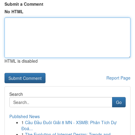
Submit a Comment
No HTML
HTML is disabled
Report Page
Search
Go
Published News
1
Cầu Đầu Đuôi Giải 8 MN - XSMB: Phân Tích Dự
Đoá...
1
The Evolution of Internet Design: Trends and ...