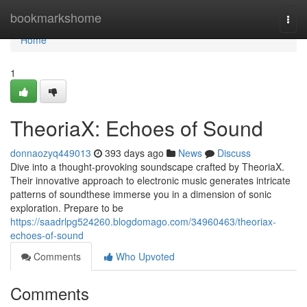
Home
bookmarkshome
Togg
navi
Home
1
TheoriaX: Echoes of Sound
donnaozyq449013
393 days ago
News
Discuss
Dive into a thought-provoking soundscape crafted by TheoriaX.
Their innovative approach to electronic music generates intricate
patterns of soundthese immerse you in a dimension of sonic
exploration. Prepare to be
https://saadrlpg524260.blogdomago.com/34960463/theoriax-
echoes-of-sound
Comments
Who Upvoted
Comments