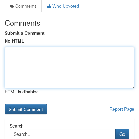
Comments
Who Upvoted
Comments
Submit a Comment
No HTML
HTML is disabled
Report Page
Search
Go