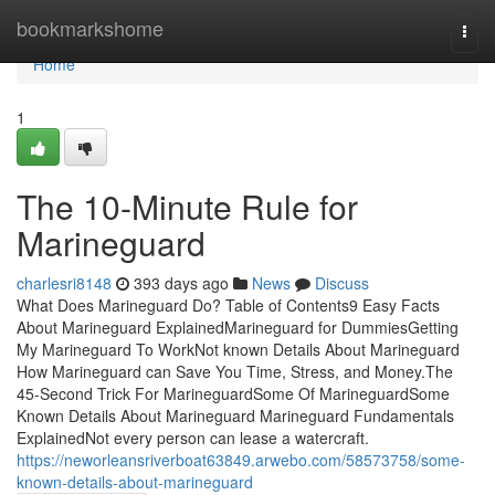
Home
bookmarkshome
Togg
navi
Home
1
The 10-Minute Rule for
Marineguard
charlesri8148
393 days ago
News
Discuss
What Does Marineguard Do? Table of Contents9 Easy Facts
About Marineguard ExplainedMarineguard for DummiesGetting
My Marineguard To WorkNot known Details About Marineguard
How Marineguard can Save You Time, Stress, and Money.The
45-Second Trick For MarineguardSome Of MarineguardSome
Known Details About Marineguard Marineguard Fundamentals
ExplainedNot every person can lease a watercraft.
https://neworleansriverboat63849.arwebo.com/58573758/some-
known-details-about-marineguard