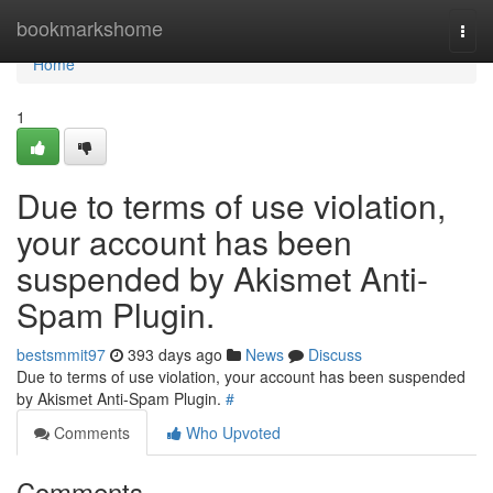
Home
bookmarkshome
Togg
navi
Home
1
Due to terms of use violation,
your account has been
suspended by Akismet Anti-
Spam Plugin.
bestsmmit97
393 days ago
News
Discuss
Due to terms of use violation, your account has been suspended
by Akismet Anti-Spam Plugin.
#
Comments
Who Upvoted
Comments