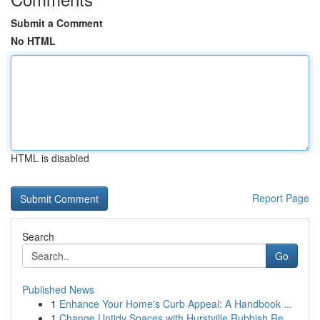
Submit a Comment
No HTML
HTML is disabled
Report Page
Search
Go
Published News
1
Enhance Your Home's Curb Appeal: A Handbook ...
1
Change Untidy Spaces with Hurstville Rubbish Re...