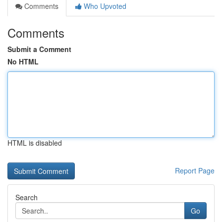
Comments
Who Upvoted
Comments
Submit a Comment
No HTML
HTML is disabled
Report Page
Search
Go