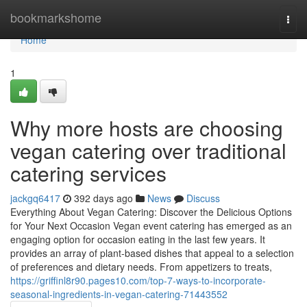
Home
bookmarkshome
Togg
navi
Home
1
Why more hosts are choosing
vegan catering over traditional
catering services
jackgq6417
392 days ago
News
Discuss
Everything About Vegan Catering: Discover the Delicious Options
for Your Next Occasion Vegan event catering has emerged as an
engaging option for occasion eating in the last few years. It
provides an array of plant-based dishes that appeal to a selection
of preferences and dietary needs. From appetizers to treats,
https://griffinl8r90.pages10.com/top-7-ways-to-incorporate-
seasonal-ingredients-in-vegan-catering-71443552