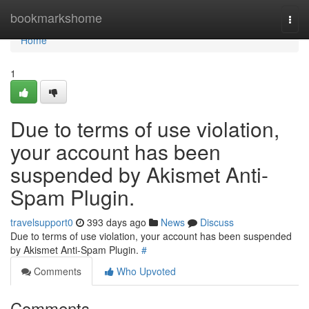
Home
bookmarkshome
Togg
navi
Home
1
Due to terms of use violation,
your account has been
suspended by Akismet Anti-
Spam Plugin.
travelsupport0
393 days ago
News
Discuss
Due to terms of use violation, your account has been suspended
by Akismet Anti-Spam Plugin.
#
Comments
Who Upvoted
Comments