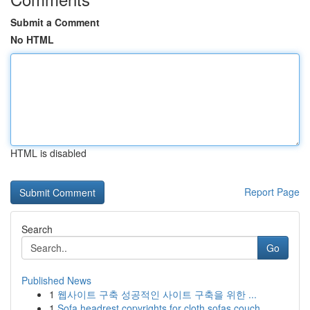
Submit a Comment
No HTML
HTML is disabled
Report Page
Search
Go
Published News
1
웹사이트 구축 성공적인 사이트 구축을 위한 ...
1
Sofa headrest copyrights for cloth sofas couch ...