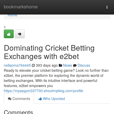
Home
bookmarkshome
Togg
navi
Home
1
Dominating Cricket Betting
Exchanges with e2bet
nellqoma764445
393 days ago
News
Discuss
Ready to elevate your cricket betting game? Look no further than
e2bet, the premier platform for exploring the dynamic world of
betting exchanges. With its intuitive interface and powerful
features, e2bet empowers you
https://myaaypm337700.shoutmyblog.com/profile
Comments
Who Upvoted
Comments