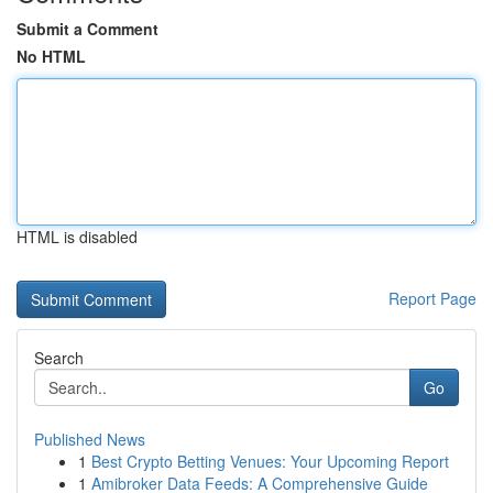
Submit a Comment
No HTML
HTML is disabled
Report Page
Search
Go
Published News
1
Best Crypto Betting Venues: Your Upcoming Report
1
Amibroker Data Feeds: A Comprehensive Guide