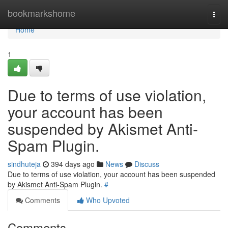
Home
bookmarkshome
Togg
navi
Home
1
Due to terms of use violation,
your account has been
suspended by Akismet Anti-
Spam Plugin.
sindhuteja
394 days ago
News
Discuss
Due to terms of use violation, your account has been suspended
by Akismet Anti-Spam Plugin.
#
Comments
Who Upvoted
Comments