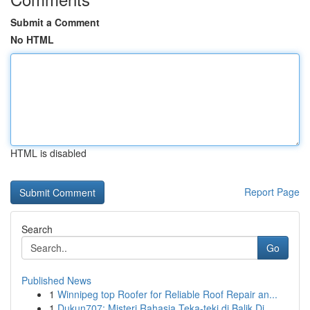
Submit a Comment
No HTML
HTML is disabled
Report Page
Search
Go
Published News
1
Winnipeg top Roofer for Reliable Roof Repair an...
1
Dukun707: Misteri Rahasia Teka-teki di Balik Di...