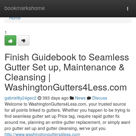
Home
bookmarkshome
Togg
navi
Home
1
Finish Guidebook to Seamless
Gutter Set up, Maintenance &
Cleansing |
WashingtonGutters4Less.com
gabriel8y24gec2
393 days ago
News
Discuss
Welcome to WashingtonGutters4Less.com, your trusted source
for all points linked to gutters. Whether you happen to be trying to
find seamless gutter set up Price tag, require rapid gutter fix
around me, planning an entire gutter replacement, or simply want
pro gutter set up and gutter cleansing, we've got you
http://www.washingtongutters4less.com