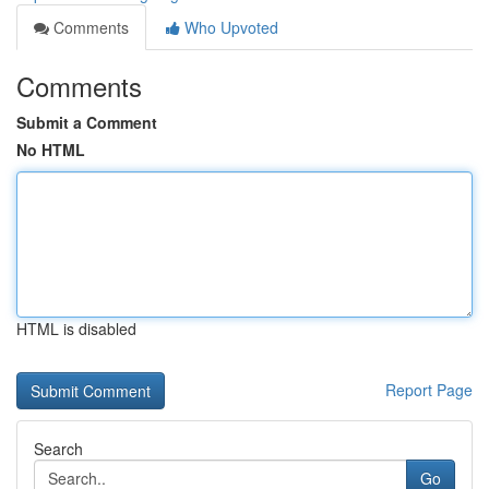
Comments
Who Upvoted
Comments
Submit a Comment
No HTML
HTML is disabled
Report Page
Search
Go