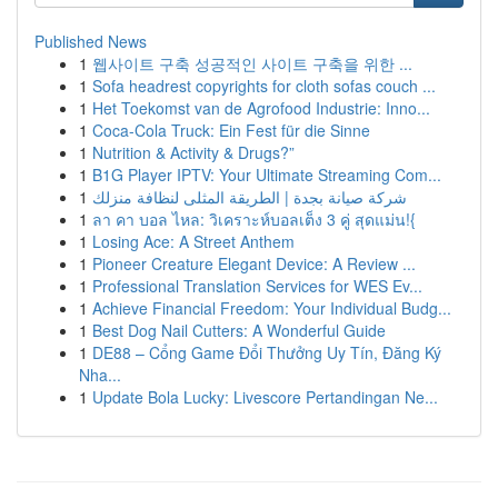
Published News
1
웹사이트 구축 성공적인 사이트 구축을 위한 ...
1
Sofa headrest copyrights for cloth sofas couch ...
1
Het Toekomst van de Agrofood Industrie: Inno...
1
Coca-Cola Truck: Ein Fest für die Sinne
1
Nutrition & Activity & Drugs?”
1
B1G Player IPTV: Your Ultimate Streaming Com...
1
شركة صيانة بجدة | الطريقة المثلى لنظافة منزلك
1
ลา คา บอล ไหล: วิเคราะห์บอลเต็ง 3 คู่ สุดแม่น!{
1
Losing Ace: A Street Anthem
1
Pioneer Creature Elegant Device: A Review ...
1
Professional Translation Services for WES Ev...
1
Achieve Financial Freedom: Your Individual Budg...
1
Best Dog Nail Cutters: A Wonderful Guide
1
DE88 – Cổng Game Đổi Thưởng Uy Tín, Đăng Ký
Nha...
1
Update Bola Lucky: Livescore Pertandingan Ne...