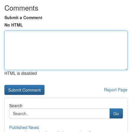
Comments
Submit a Comment
No HTML
HTML is disabled
Report Page
Search
Go
Published News