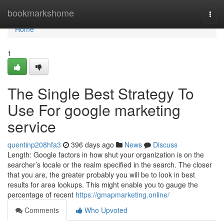
Home
bookmarkshome
Togg
navi
Home
1
The Single Best Strategy To
Use For google marketing
service
quentinp208hfa3
396 days ago
News
Discuss
Length: Google factors in how shut your organization is on the
searcher’s locale or the realm specified in the search. The closer
that you are, the greater probably you will be to look in best
results for area lookups. This might enable you to gauge the
percentage of recent
https://gmapmarketing.online/
Comments
Who Upvoted