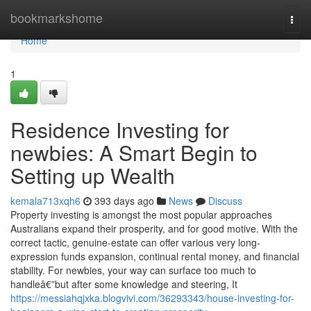
Home
bookmarkshome
Togg
navi
Home
1
Residence Investing for
newbies: A Smart Begin to
Setting up Wealth
kemala713xqh6
393 days ago
News
Discuss
Property investing is amongst the most popular approaches
Australians expand their prosperity, and for good motive. With the
correct tactic, genuine-estate can offer various very long-
expression funds expansion, continual rental money, and financial
stability. For newbies, your way can surface too much to
handleâ€”but after some knowledge and steering, It
https://messiahqjxka.blogvivi.com/36293343/house-investing-for-