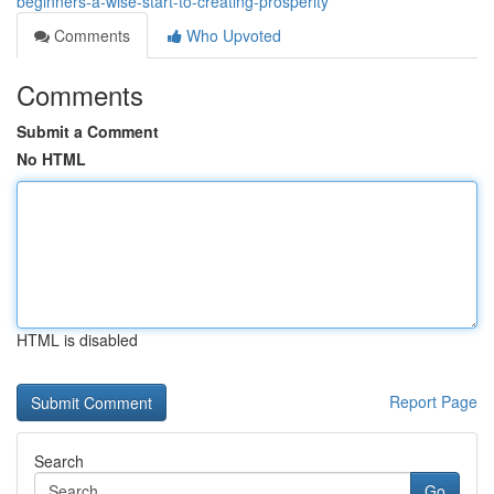
beginners-a-wise-start-to-creating-prosperity
Comments
Who Upvoted
Comments
Submit a Comment
No HTML
HTML is disabled
Report Page
Search
Go