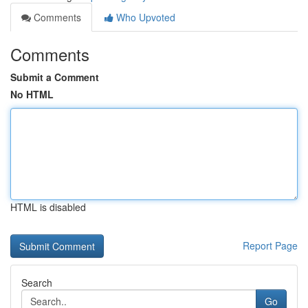
Comments
Who Upvoted
Comments
Submit a Comment
No HTML
HTML is disabled
Report Page
Search
Go