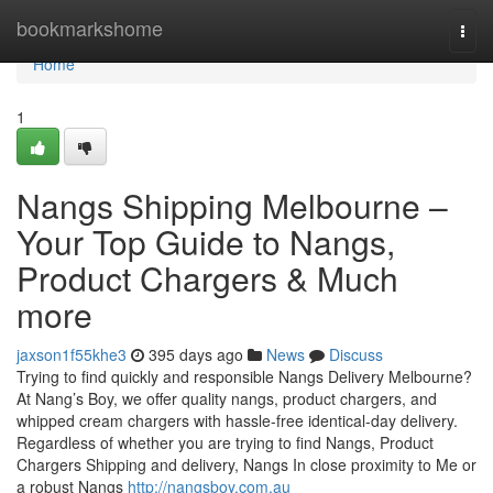
Home
bookmarkshome
Togg
navi
Home
1
Nangs Shipping Melbourne –
Your Top Guide to Nangs,
Product Chargers & Much
more
jaxson1f55khe3
395 days ago
News
Discuss
Trying to find quickly and responsible Nangs Delivery Melbourne?
At Nang’s Boy, we offer quality nangs, product chargers, and
whipped cream chargers with hassle-free identical-day delivery.
Regardless of whether you are trying to find Nangs, Product
Chargers Shipping and delivery, Nangs In close proximity to Me or
a robust Nangs
http://nangsboy.com.au