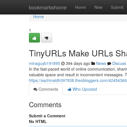
Home
bookmarkshome
Home
New
Submit
Home
1
TinyURLs Make URLs Sh
minaguyb191895
394 days ago
News
Discuss
In the fast-paced world of online communication, sha
valuable space and result in inconvenient messages. Th
https://sachinaldh397938.theobloggers.com/42454366/t
Comments
Who Upvoted
Comments
Submit a Comment
No HTML