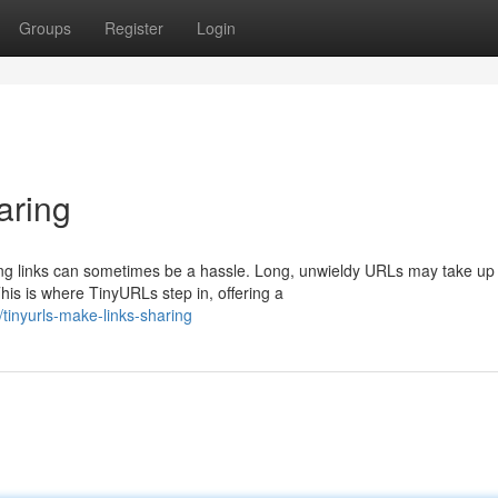
Groups
Register
Login
aring
ring links can sometimes be a hassle. Long, unwieldy URLs may take up
is is where TinyURLs step in, offering a
inyurls-make-links-sharing