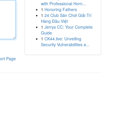
with Professional Horn...
1
Honoring Fathers
1
24 Club Sân Chơi Giải Trí
Hàng Đầu Việt
1
Jerrys CC: Your Complete
Guide
1
CK44.live: Unveiling
Security Vulnerabilities a...
ort Page