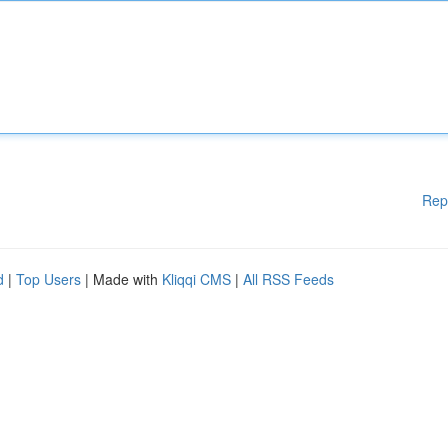
Rep
d
|
Top Users
| Made with
Kliqqi CMS
|
All RSS Feeds