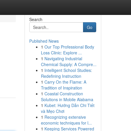
Search
Go
Published News
1
Our Top Professional Body
Loss Clinic: Explore ...
1
Navigating Industrial
Chemical Supply: A Compre...
1
Intelligent School Studies:
Redefining Instruction
1
Carry On the Flame: A
Tradition of Inspiration
1
Coastal Construction
Solutions in Mobile Alabama
1
Kubet: Hướng Dẫn Chi Tiết
và Mẹo Chơi
1
Recognizing extensive
economic techniques for l...
1
Keeping Services Powered