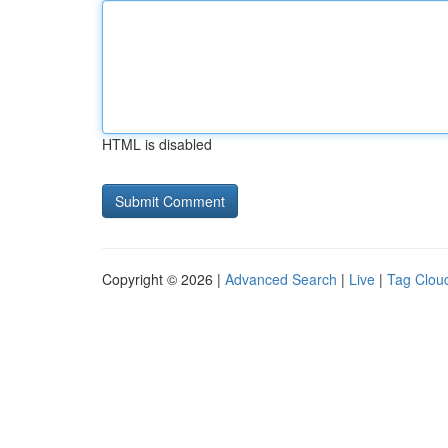
HTML is disabled
Copyright © 2026 |
Advanced Search
|
Live
|
Tag Clou