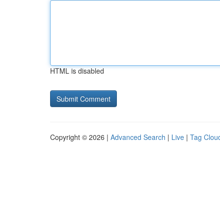
HTML is disabled
Copyright © 2026 |
Advanced Search
|
Live
|
Tag Clou