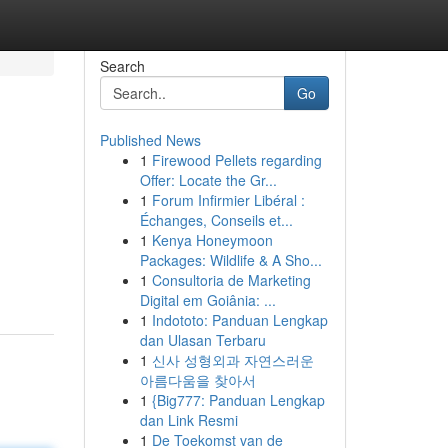
Search
Go
Published News
1
Firewood Pellets regarding
Offer: Locate the Gr...
1
Forum Infirmier Libéral :
Échanges, Conseils et...
1
Kenya Honeymoon
Packages: Wildlife & A Sho...
1
Consultoria de Marketing
Digital em Goiânia: ...
1
Indototo: Panduan Lengkap
dan Ulasan Terbaru
1
신사 성형외과 자연스러운
아름다움을 찾아서
1
{Big777: Panduan Lengkap
dan Link Resmi
1
De Toekomst van de