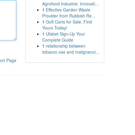
Agrofood Industrie: Innovati...
1
Effective Garden Waste
Provider from Rubbish Re...
1
Golf Carts for Sale: Find
Yours Today!
1
Ufabet Sign-Up Your
Complete Guide
1
relationship between
tobacco use and malignanci...
ort Page