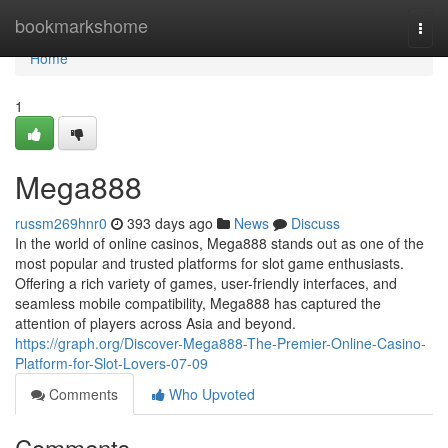
Home
bookmarkshome
Togg
navi
Home
1
Mega888
russm269hnr0
393 days ago
News
Discuss
In the world of online casinos, Mega888 stands out as one of the
most popular and trusted platforms for slot game enthusiasts.
Offering a rich variety of games, user-friendly interfaces, and
seamless mobile compatibility, Mega888 has captured the
attention of players across Asia and beyond.
https://graph.org/Discover-Mega888-The-Premier-Online-Casino-
Platform-for-Slot-Lovers-07-09
Comments
Who Upvoted
Comments