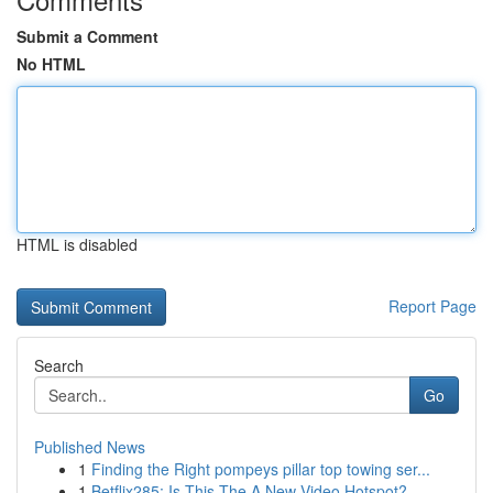
Submit a Comment
No HTML
HTML is disabled
Report Page
Search
Go
Published News
1
Finding the Right pompeys pillar top towing ser...
1
Betflix285: Is This The A New Video Hotspot?