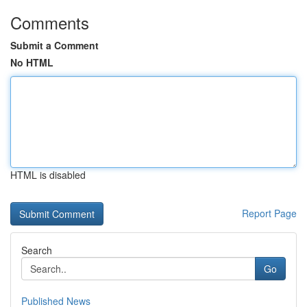
Comments
Submit a Comment
No HTML
HTML is disabled
Report Page
Search
Go
Published News