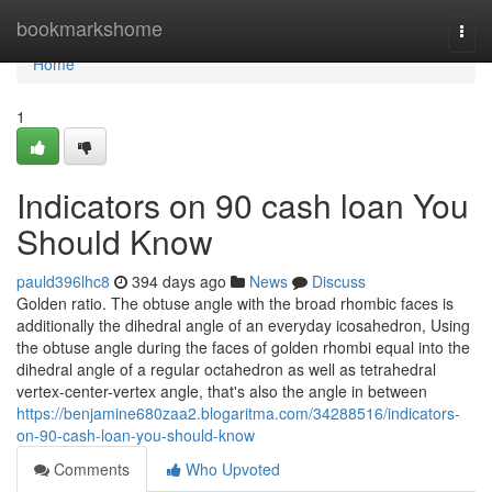
Home
bookmarkshome
Togg
navi
Home
1
Indicators on 90 cash loan You
Should Know
pauld396lhc8
394 days ago
News
Discuss
Golden ratio. The obtuse angle with the broad rhombic faces is
additionally the dihedral angle of an everyday icosahedron, Using
the obtuse angle during the faces of golden rhombi equal into the
dihedral angle of a regular octahedron as well as tetrahedral
vertex-center-vertex angle, that's also the angle in between
https://benjamine680zaa2.blogaritma.com/34288516/indicators-
on-90-cash-loan-you-should-know
Comments
Who Upvoted