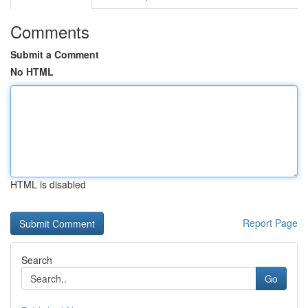
Comments
Submit a Comment
No HTML
HTML is disabled
Report Page
Search
Go