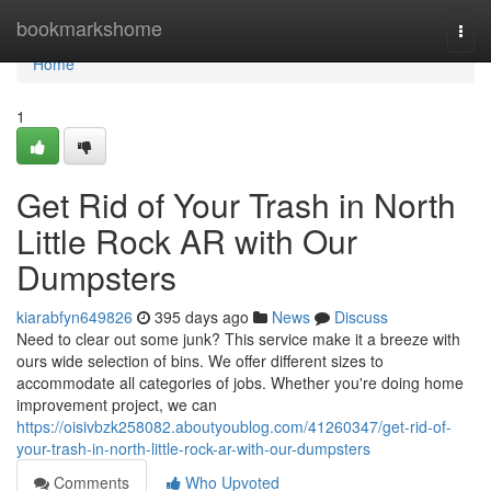
Home
bookmarkshome
Togg
navi
Home
1
Get Rid of Your Trash in North
Little Rock AR with Our
Dumpsters
kiarabfyn649826
395 days ago
News
Discuss
Need to clear out some junk? This service make it a breeze with
ours wide selection of bins. We offer different sizes to
accommodate all categories of jobs. Whether you're doing home
improvement project, we can
https://oisivbzk258082.aboutyoublog.com/41260347/get-rid-of-
your-trash-in-north-little-rock-ar-with-our-dumpsters
Comments
Who Upvoted