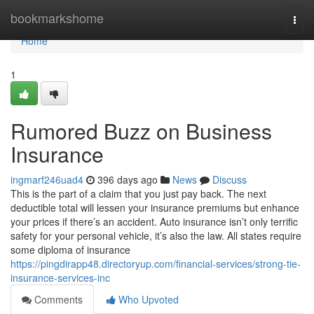
Home
bookmarkshome
Togg
navi
Home
1
Rumored Buzz on Business
Insurance
ingmarf246uad4
396 days ago
News
Discuss
This is the part of a claim that you just pay back. The next
deductible total will lessen your insurance premiums but enhance
your prices if there’s an accident. Auto insurance isn’t only terrific
safety for your personal vehicle, it’s also the law. All states require
some diploma of insurance
https://pingdirapp48.directoryup.com/financial-services/strong-tie-
insurance-services-inc
Comments
Who Upvoted