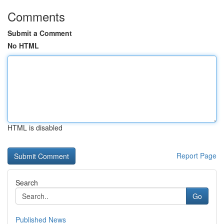
Comments
Submit a Comment
No HTML
HTML is disabled
Report Page
Search
Go
Published News