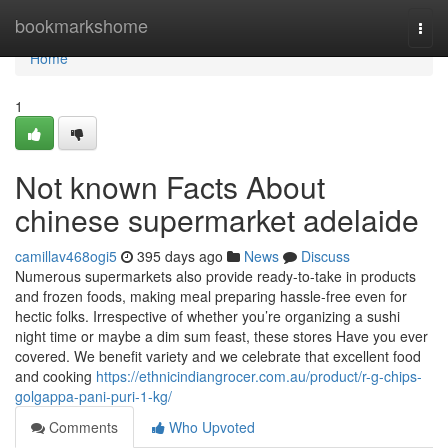
Home
bookmarkshome
Togg
navi
Home
1
Not known Facts About
chinese supermarket adelaide
camillav468ogi5
395 days ago
News
Discuss
Numerous supermarkets also provide ready-to-take in products
and frozen foods, making meal preparing hassle-free even for
hectic folks. Irrespective of whether you’re organizing a sushi
night time or maybe a dim sum feast, these stores Have you ever
covered. We benefit variety and we celebrate that excellent food
and cooking
https://ethnicindiangrocer.com.au/product/r-g-chips-
golgappa-pani-puri-1-kg/
Comments
Who Upvoted