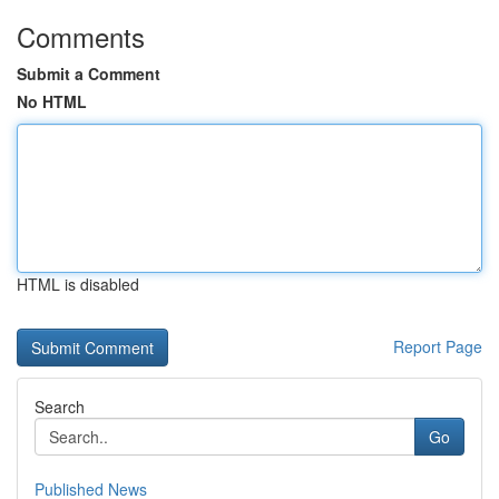
Comments
Submit a Comment
No HTML
HTML is disabled
Report Page
Search
Go
Published News