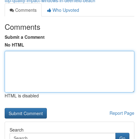
top-quality-impact-windows-in-deerfield-beach
Comments
Who Upvoted
Comments
Submit a Comment
No HTML
HTML is disabled
Report Page
Search
Go