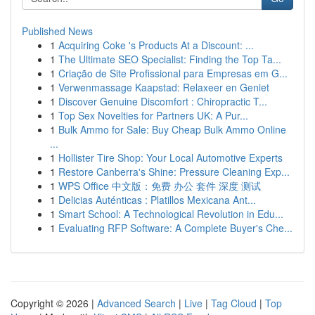
Published News
1
Acquiring Coke 's Products At a Discount: ...
1
The Ultimate SEO Specialist: Finding the Top Ta...
1
Criação de Site Profissional para Empresas em G...
1
Verwenmassage Kaapstad: Relaxeer en Geniet
1
Discover Genuine Discomfort : Chiropractic T...
1
Top Sex Novelties for Partners UK: A Pur...
1
Bulk Ammo for Sale: Buy Cheap Bulk Ammo Online
...
1
Hollister Tire Shop: Your Local Automotive Experts
1
Restore Canberra's Shine: Pressure Cleaning Exp...
1
WPS Office 中文版：免费 办公 套件 深度 测试
1
Delicias Auténticas : Platillos Mexicana Ant...
1
Smart School: A Technological Revolution in Edu...
1
Evaluating RFP Software: A Complete Buyer's Che...
Copyright © 2026 |
Advanced Search
|
Live
|
Tag Cloud
|
Top