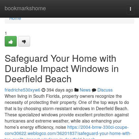
Home
bookmarkshome
Togg
navi
Home
1
Safeguard Your Home with
Durable Impact Windows in
Deerfield Beach
friedriche530xyw6
394 days ago
News
Discuss
When living in South Florida, property owners recognize the
necessity of protecting their property. One of the top ways to do
that is by choosing storm-resistant windows in Deerfield Beach.
These specialized windows provide excellent protection against
hurricanes and extreme weather, while also enhancing your
home’s energy efficiency, noise
https://2004-bmw-330ci-coupe-
conv30622.weblogco.com/36201837/safeguard-your-home-with-