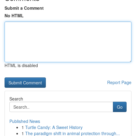
Submit a Comment
No HTML
HTML is disabled
Report Page
Search
Go
Published News
1
Turtle Candy: A Sweet History
1
The paradigm shift in animal protection through...