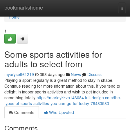
Home
bookmarkshome
Togg
navi
Home
1
Some sports activities for
adults to select from
myaryse961219
393 days ago
News
Discuss
Playing a sport regularly is a great method to stay in shape.
Continue reading for more information about this. If you tend to
delight in indoor sports activities and wish to get included in
something totally
https://marleykkvn146084.full-design.com/the-
types-of-sports-activities-you-can-go-for-today-78483583
Comments
Who Upvoted
Comments