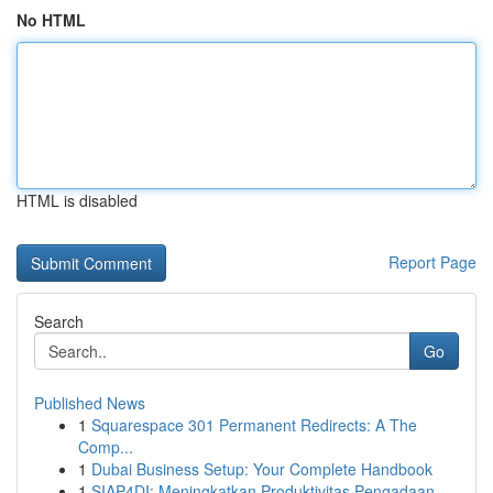
No HTML
HTML is disabled
Report Page
Search
Go
Published News
1
Squarespace 301 Permanent Redirects: A The
Comp...
1
Dubai Business Setup: Your Complete Handbook
1
SIAP4DI: Meningkatkan Produktivitas Pengadaan...