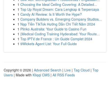
1
Choosing the Ideal Ceiling Covering: A Detailed...
1
Top Up Royal Dream: Cara Lengkap & Terpercaya
1
Candy AI Review: Is It Worth the Hype?
1
Company Builders vs. Emerging Company Studios...
1
Nạp Tiền TikTok Hướng Dẫn Chi Tiết Năm 2024
1
Plinko Australia: Your Guide to Casino Fun
1
{Medical Coding Training Hyderabad: Your Route...
1
Top IPTV de France : Un Guide Complet 2024
1
9Wickets Agent List: Your Full Guide
Copyright © 2026 |
Advanced Search
|
Live
|
Tag Cloud
|
Top
Users
| Made with
Kliqqi CMS
|
All RSS Feeds