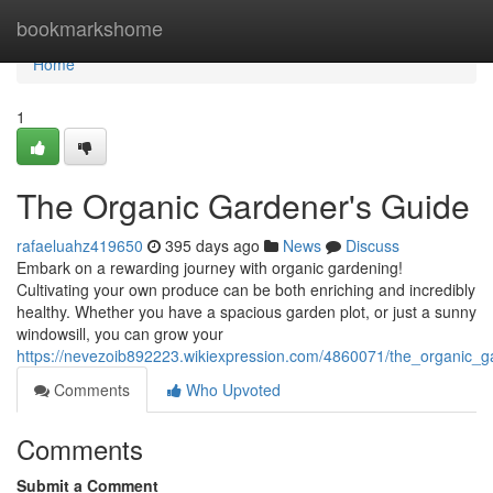
Home
bookmarkshome
Home
1
The Organic Gardener's Guide
rafaeluahz419650
395 days ago
News
Discuss
Embark on a rewarding journey with organic gardening!
Cultivating your own produce can be both enriching and incredibly
healthy. Whether you have a spacious garden plot, or just a sunny
windowsill, you can grow your
https://nevezoib892223.wikiexpression.com/4860071/the_organic_
Comments
Who Upvoted
Comments
Submit a Comment