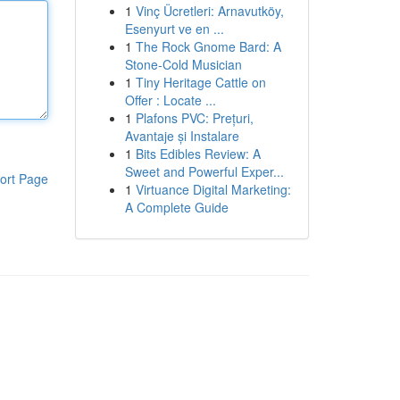
1
Vinç Ücretleri: Arnavutköy,
Esenyurt ve en ...
1
The Rock Gnome Bard: A
Stone-Cold Musician
1
Tiny Heritage Cattle on
Offer : Locate ...
1
Plafons PVC: Prețuri,
Avantaje și Instalare
1
Bits Edibles Review: A
Sweet and Powerful Exper...
ort Page
1
Virtuance Digital Marketing:
A Complete Guide