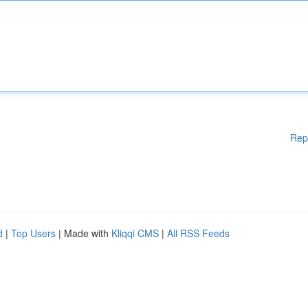
Rep
d
|
Top Users
| Made with
Kliqqi CMS
|
All RSS Feeds