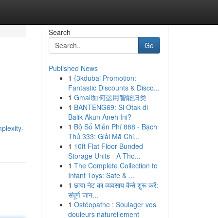
Search
Go
Published News
1
{3kdubai Promotion:
Fantastic Discounts & Disco...
1
Gmail如何运用智能归类
1
BANTENG69: Si Otak di
Balik Akun Aneh Ini?
1
Bộ Số Miễn Phí 888 - Bạch
plexity-
Thủ 333: Giải Mã Chi...
1
10ft Flat Floor Bunded
Storage Units - A Tho...
1
The Complete Collection to
Infant Toys: Safe & ...
1
छाया नेट का व्यवसाय कैसे शुरू करें:
संपूर्ण जान...
1
Ostéopathe : Soulager vos
douleurs naturellement