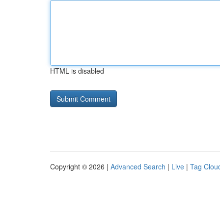
HTML is disabled
Copyright © 2026 |
Advanced Search
|
Live
|
Tag Clou