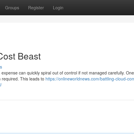
Groups
Register
Login
Cost Beast
s
s expense can quickly spiral out of control if not managed carefully. One
n required. This leads to
https://onlineworldnews.com/battling-cloud-com
/