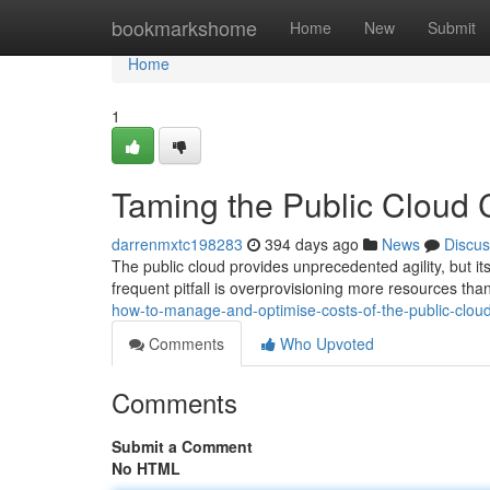
Home
bookmarkshome
Home
New
Submit
Home
1
Taming the Public Cloud 
darrenmxtc198283
394 days ago
News
Discus
The public cloud provides unprecedented agility, but it
frequent pitfall is overprovisioning more resources tha
how-to-manage-and-optimise-costs-of-the-public-cloud
Comments
Who Upvoted
Comments
Submit a Comment
No HTML