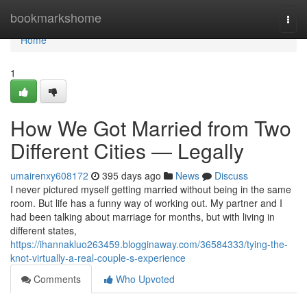
Home
bookmarkshome
Togg
navi
Home
1
How We Got Married from Two
Different Cities — Legally
umairenxy608172
395 days ago
News
Discuss
I never pictured myself getting married without being in the same
room. But life has a funny way of working out. My partner and I
had been talking about marriage for months, but with living in
different states,
https://ihannakluo263459.blogginaway.com/36584333/tying-the-
knot-virtually-a-real-couple-s-experience
Comments
Who Upvoted