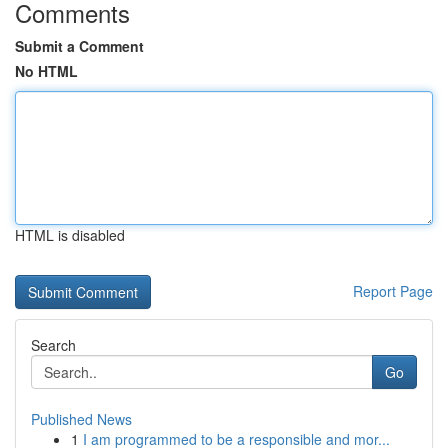
Comments
Submit a Comment
No HTML
HTML is disabled
Report Page
Search
Go
Published News
1
I am programmed to be a responsible and mor...