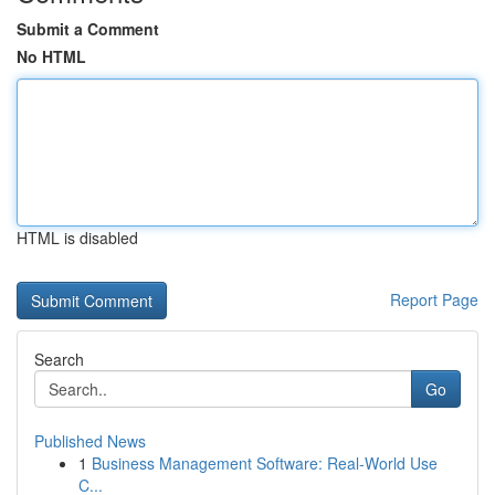
Submit a Comment
No HTML
HTML is disabled
Report Page
Search
Go
Published News
1
Business Management Software: Real-World Use
C...