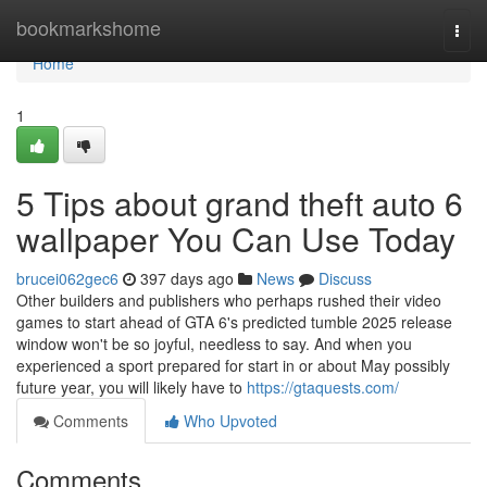
Home
bookmarkshome
Togg
navi
Home
1
5 Tips about grand theft auto 6
wallpaper You Can Use Today
brucei062gec6
397 days ago
News
Discuss
Other builders and publishers who perhaps rushed their video
games to start ahead of GTA 6's predicted tumble 2025 release
window won't be so joyful, needless to say. And when you
experienced a sport prepared for start in or about May possibly
future year, you will likely have to
https://gtaquests.com/
Comments
Who Upvoted
Comments