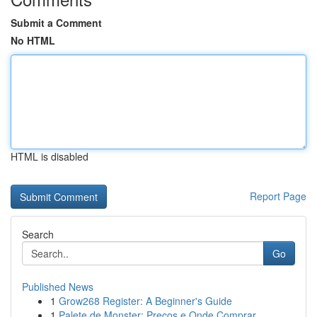
Submit a Comment
No HTML
HTML is disabled
Report Page
Search
Go
Published News
1
Grow268 Register: A Beginner's Guide
1
Palete de Monster: Preços e Onde Comprar