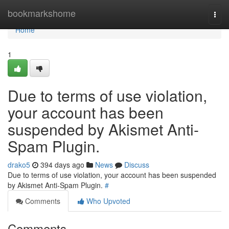
Home
bookmarkshome
Togg
navi
Home
1
Due to terms of use violation,
your account has been
suspended by Akismet Anti-
Spam Plugin.
drako5
394 days ago
News
Discuss
Due to terms of use violation, your account has been suspended
by Akismet Anti-Spam Plugin.
#
Comments
Who Upvoted
Comments