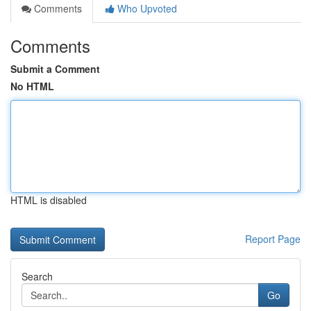
Comments
Who Upvoted
Comments
Submit a Comment
No HTML
HTML is disabled
Report Page
Search
Go