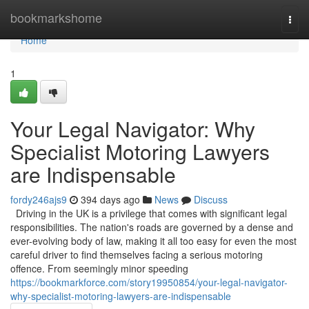
Home
bookmarkshome
Togg
navi
Home
1
Your Legal Navigator: Why
Specialist Motoring Lawyers
are Indispensable
fordy246ajs9
394 days ago
News
Discuss
Driving in the UK is a privilege that comes with significant legal
responsibilities. The nation's roads are governed by a dense and
ever-evolving body of law, making it all too easy for even the most
careful driver to find themselves facing a serious motoring
offence. From seemingly minor speeding
https://bookmarkforce.com/story19950854/your-legal-navigator-
why-specialist-motoring-lawyers-are-indispensable