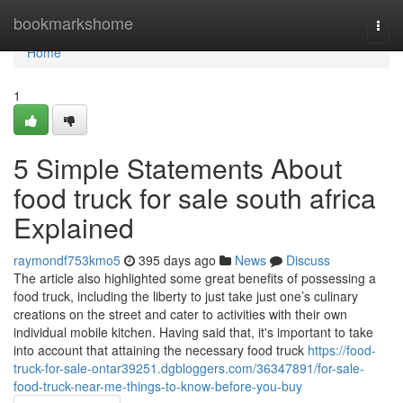
Home
bookmarkshome
Togg
navi
Home
1
5 Simple Statements About
food truck for sale south africa
Explained
raymondf753kmo5
395 days ago
News
Discuss
The article also highlighted some great benefits of possessing a
food truck, including the liberty to just take just one’s culinary
creations on the street and cater to activities with their own
individual mobile kitchen. Having said that, it's important to take
into account that attaining the necessary food truck
https://food-
truck-for-sale-ontar39251.dgbloggers.com/36347891/for-sale-
food-truck-near-me-things-to-know-before-you-buy