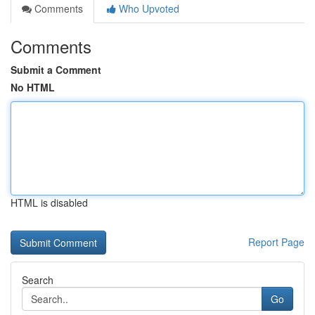
Comments
Who Upvoted
Comments
Submit a Comment
No HTML
HTML is disabled
Report Page
Search
Go