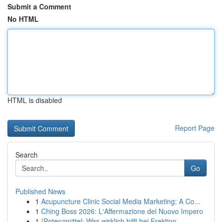
Submit a Comment
No HTML
HTML is disabled
Report Page
Search
Go
Published News
1
Acupuncture Clinic Social Media Marketing: A Co...
1
Ching Boss 2026: L'Affermazione del Nuovo Impero
1
{Potenzmittel: Was wirklich hilft bei Erektion...