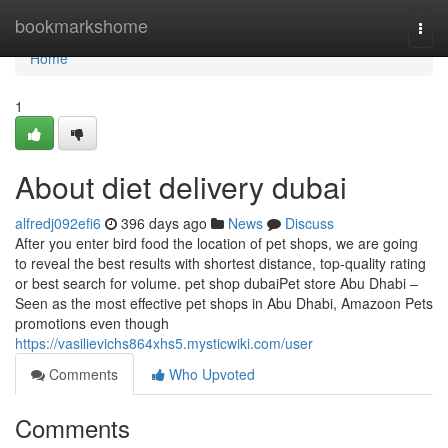
Home
bookmarkshome
Togg
navi
Home
1
About diet delivery dubai
alfredj092efi6
396 days ago
News
Discuss
After you enter bird food the location of pet shops, we are going
to reveal the best results with shortest distance, top-quality rating
or best search for volume. pet shop dubaiPet store Abu Dhabi –
Seen as the most effective pet shops in Abu Dhabi, Amazoon Pets
promotions even though
https://vasilievichs864xhs5.mysticwiki.com/user
Comments
Who Upvoted
Comments