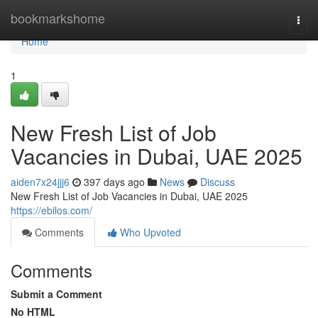
Home
bookmarkshome
Togg
navi
Home
1
New Fresh List of Job
Vacancies in Dubai, UAE 2025
aiden7x24jjj6
397 days ago
News
Discuss
New Fresh List of Job Vacancies in Dubai, UAE 2025
https://ebilos.com/
Comments
Who Upvoted
Comments
Submit a Comment
No HTML