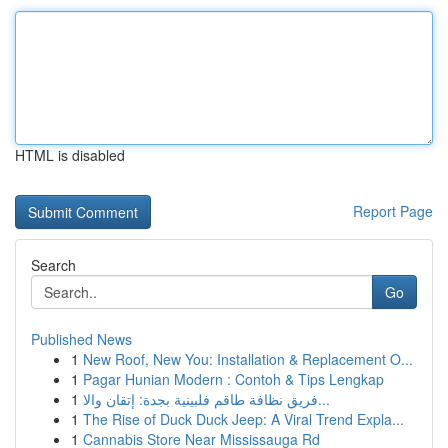
HTML is disabled
Report Page
Search
Go
Published News
1
New Roof, New You: Installation & Replacement O...
1
Pagar Hunian Modern : Contoh & Tips Lengkap
1
فريق نظافة طاقم فلبينية بجدة: إتقان والا...
1
The Rise of Duck Duck Jeep: A Viral Trend Expla...
1
Cannabis Store Near Mississauga Rd