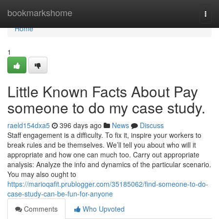
Home
bookmarkshome
Togg
navi
Home
1
Little Known Facts About Pay
someone to do my case study.
raeld154dxa5
396 days ago
News
Discuss
Staff engagement is a difficulty. To fix it, inspire your workers to
break rules and be themselves. We’ll tell you about who will it
appropriate and how one can much too. Carry out appropriate
analysis: Analyze the info and dynamics of the particular scenario.
You may also ought to
https://marioqafit.prublogger.com/35185062/find-someone-to-do-
case-study-can-be-fun-for-anyone
Comments
Who Upvoted