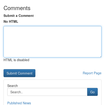
Comments
Submit a Comment
No HTML
HTML is disabled
Report Page
Search
Go
Published News