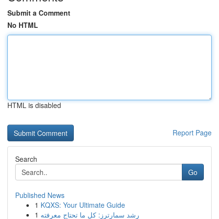
Submit a Comment
No HTML
HTML is disabled
Report Page
Search
Go
Published News
1
KQXS: Your Ultimate Guide
1
رِشد سمارترز: كل ما تحتاج معرفته