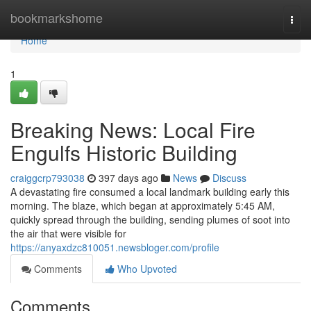
Home
bookmarkshome
Togg
navi
Home
1
Breaking News: Local Fire
Engulfs Historic Building
craiggcrp793038
397 days ago
News
Discuss
A devastating fire consumed a local landmark building early this
morning. The blaze, which began at approximately 5:45 AM,
quickly spread through the building, sending plumes of soot into
the air that were visible for
https://anyaxdzc810051.newsbloger.com/profile
Comments
Who Upvoted
Comments