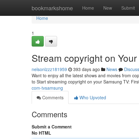
Home
bookmarkshome
Home
New
Submit
Home
1
Stream copyright on You
nelsonlzzz181959
393 days ago
News
Discus
Want to enjoy all the latest shows and movies from co
to Start streaming copyright on your Samsung TV: Firs
com-tvsamsung
Comments
Who Upvoted
Comments
Submit a Comment
No HTML