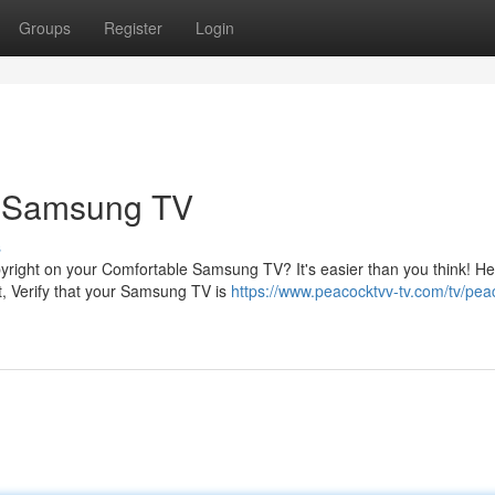
Groups
Register
Login
r Samsung TV
s
pyright on your Comfortable Samsung TV? It's easier than you think! H
t, Verify that your Samsung TV is
https://www.peacocktvv-tv.com/tv/pea