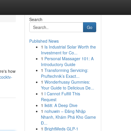
Search
Go
Published News
1
Is Industrial Solar Worth the
Investment for Co...
1
Personal Massager 101: A
Introductory Guide
1
Transforming Servicing:
ere's how
Pruftechnik’s Exact...
cocktv-
1
Wonderhussy Gummies:
Your Guide to Delicious De...
1
I Cannot Fulfill This
Request
1
lk68: A Deep Dive
1
nohuwin – Đăng Nhập
Nhanh, Khám Phá Kho Game
Đ...
1
BrightMeds GLP-1