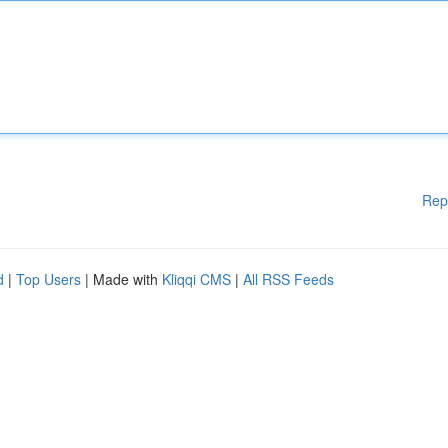
Rep
d
|
Top Users
| Made with
Kliqqi CMS
|
All RSS Feeds