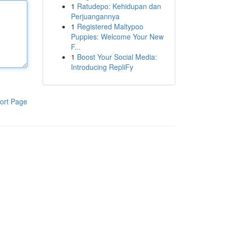
1
Ratudepo: Kehidupan dan
Perjuangannya
1
Registered Maltypoo
Puppies: Welcome Your New
F...
1
Boost Your Social Media:
Introducing RepliFy
ort Page