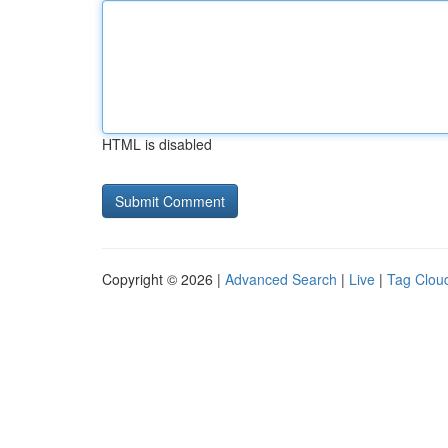
HTML is disabled
Copyright © 2026 |
Advanced Search
|
Live
|
Tag Clou