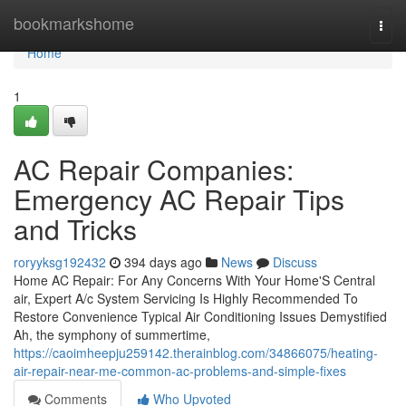
Home
bookmarkshome
Togg
navi
Home
1
AC Repair Companies:
Emergency AC Repair Tips
and Tricks
roryyksg192432
394 days ago
News
Discuss
Home AC Repair: For Any Concerns With Your Home'S Central
air, Expert A/c System Servicing Is Highly Recommended To
Restore Convenience Typical Air Conditioning Issues Demystified
Ah, the symphony of summertime,
https://caoimheepju259142.therainblog.com/34866075/heating-
air-repair-near-me-common-ac-problems-and-simple-fixes
Comments
Who Upvoted