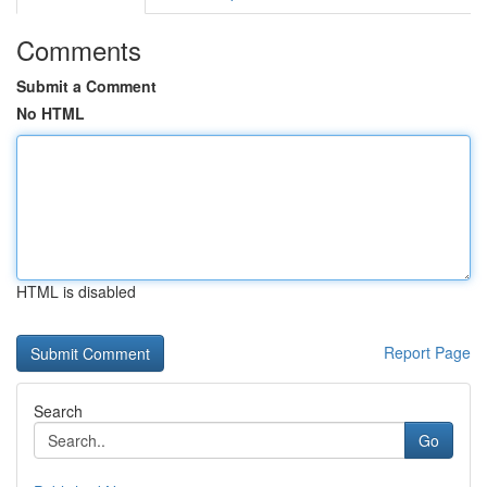
Comments
Submit a Comment
No HTML
HTML is disabled
Report Page
Search
Go