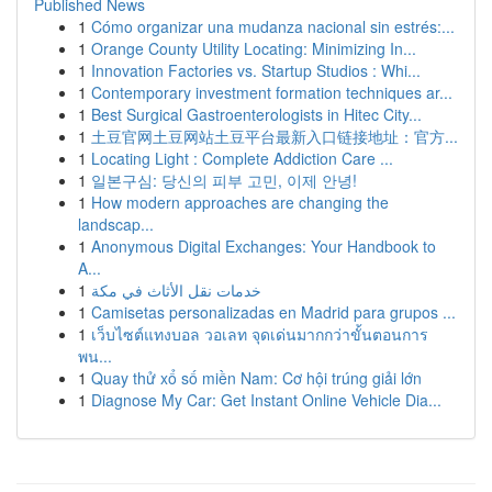
Published News
1
Cómo organizar una mudanza nacional sin estrés:...
1
Orange County Utility Locating: Minimizing In...
1
Innovation Factories vs. Startup Studios : Whi...
1
Contemporary investment formation techniques ar...
1
Best Surgical Gastroenterologists in Hitec City...
1
土豆官网土豆网站土豆平台最新入口链接地址：官方...
1
Locating Light : Complete Addiction Care ...
1
일본구심: 당신의 피부 고민, 이제 안녕!
1
How modern approaches are changing the
landscap...
1
Anonymous Digital Exchanges: Your Handbook to
A...
1
خدمات نقل الأثاث في مكة
1
Camisetas personalizadas en Madrid para grupos ...
1
เว็บไซต์แทงบอล วอเลท จุดเด่นมากกว่าขั้นตอนการ
พน...
1
Quay thử xổ số miền Nam: Cơ hội trúng giải lớn
1
Diagnose My Car: Get Instant Online Vehicle Dia...