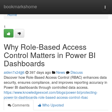
Home
bookmarkshome
Togg
navi
Home
1
Why Role-Based Access
Control Matters in Power BI
Dashboards
aiden7x24jjj6
397 days ago
News
Discuss
Discover how Role-Based Access Control (RBAC) enhances data
security, ensures compliance, and improves reporting accuracy in
Power BI dashboards through controlled data access.
https://www.knowledgeexcel.com/blogs/power-bi/protecting-
power-bi-dashboards-role-based-access-control-rbac
Comments
Who Upvoted