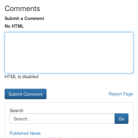
Comments
Submit a Comment
No HTML
HTML is disabled
Report Page
Search
Go
Published News