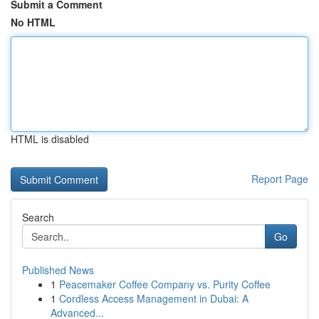
Submit a Comment
No HTML
HTML is disabled
Report Page
Search
Go
Published News
1
Peacemaker Coffee Company vs. Purity Coffee
1
Cordless Access Management in Dubai: A
Advanced...