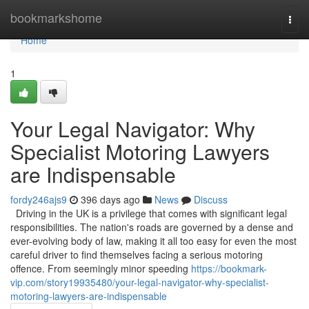
Home
bookmarkshome
Togg
navi
Home
1
Your Legal Navigator: Why
Specialist Motoring Lawyers
are Indispensable
fordy246ajs9
396 days ago
News
Discuss
Driving in the UK is a privilege that comes with significant legal
responsibilities. The nation's roads are governed by a dense and
ever-evolving body of law, making it all too easy for even the most
careful driver to find themselves facing a serious motoring
offence. From seemingly minor speeding
https://bookmark-
vip.com/story19935480/your-legal-navigator-why-specialist-
motoring-lawyers-are-indispensable