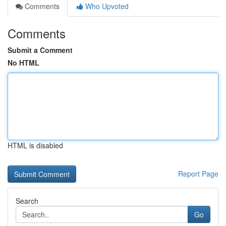
Comments
Who Upvoted
Comments
Submit a Comment
No HTML
HTML is disabled
Report Page
Search
Go