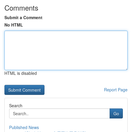
Comments
Submit a Comment
No HTML
HTML is disabled
Report Page
Search
Go
Published News