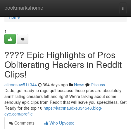
Home
bookmarkshome
Togg
navi
Home
1
???? Epic Highlights of Pros
Obliterating Hackers in Reddit
Clips!
allenesuw511344
394 days ago
News
Discuss
Dude, get ready to rage quit because these pros are absolutely
annihilating cheaters left and right! We're talking about some
seriously epic clips from Reddit that will leave you speechless. Get
Ready for the top 10
https://katrinaudxe334546.blog-
eye.com/profile
Comments
Who Upvoted