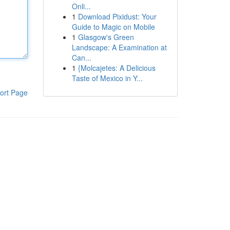
Onli...
1
Download Pixidust: Your
Guide to Magic on Mobile
1
Glasgow's Green
Landscape: A Examination at
Can...
1
{Molcajetes: A Delicious
Taste of Mexico in Y...
ort Page