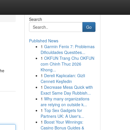
Search
Go
Published News
1
Garmin Fenix 7: Problemas
Dificuldades Questões...
1
OKFUN Trang Chu OKFUN
com Chinh Thuc 2026
Khong...
the
1
Dereli Kaplıcaları: Gizli
Cenneti Keşfedin
1
Decrease Mess Quick with
Exact Same Day Rubbish...
1
Why many organizations
are relying on outside k...
1
Top Sex Gadgets for
Partners UK: A User's...
1
Boost Your Winnings:
Casino Bonus Guides &