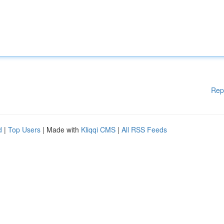
Rep
d
|
Top Users
| Made with
Kliqqi CMS
|
All RSS Feeds