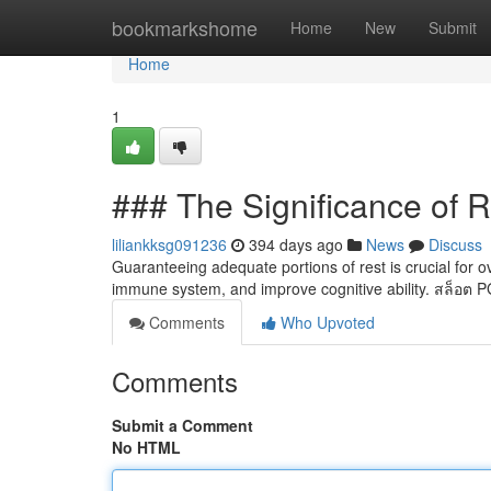
Home
bookmarkshome
Home
New
Submit
Home
1
### The Significance of R
liliankksg091236
394 days ago
News
Discuss
Guaranteeing adequate portions of rest is crucial for ov
immune system, and improve cognitive ability. สล็อต 
Comments
Who Upvoted
Comments
Submit a Comment
No HTML