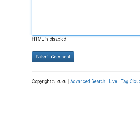
HTML is disabled
Copyright © 2026 |
Advanced Search
|
Live
|
Tag Clou