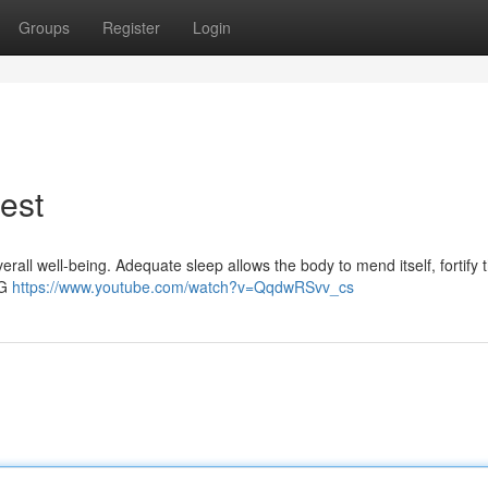
Groups
Register
Login
est
erall well-being. Adequate sleep allows the body to mend itself, fortify 
PG
https://www.youtube.com/watch?v=QqdwRSvv_cs