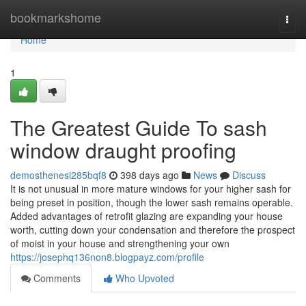
Home
bookmarkshome
Togg
navi
Home
1
The Greatest Guide To sash
window draught proofing
demosthenesi285bqf8
398 days ago
News
Discuss
It is not unusual in more mature windows for your higher sash for
being preset in position, though the lower sash remains operable.
Added advantages of retrofit glazing are expanding your house
worth, cutting down your condensation and therefore the prospect
of moist in your house and strengthening your own
https://josephq136non8.blogpayz.com/profile
Comments
Who Upvoted