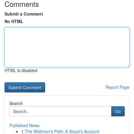
Comments
Submit a Comment
No HTML
HTML is disabled
Report Page
Search
Go
Published News
1
The Wildman's Path: A Scout's Account