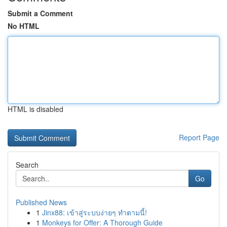
Submit a Comment
No HTML
HTML is disabled
Report Page
Search
Go
Published News
1
Jinx88: เข้าสู่ระบบง่ายๆ ทำตามนี้!
1
Monkeys for Offer: A Thorough Guide