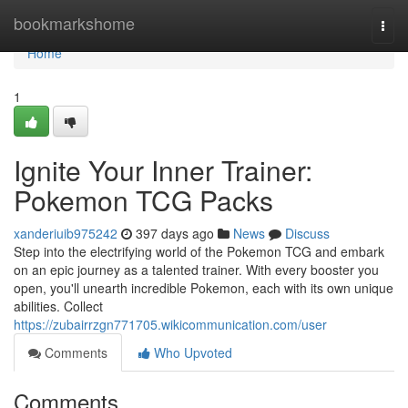
Home
bookmarkshome
Togg
navi
Home
1
Ignite Your Inner Trainer:
Pokemon TCG Packs
xanderiuib975242
397 days ago
News
Discuss
Step into the electrifying world of the Pokemon TCG and embark
on an epic journey as a talented trainer. With every booster you
open, you'll unearth incredible Pokemon, each with its own unique
abilities. Collect
https://zubairrzgn771705.wikicommunication.com/user
Comments
Who Upvoted
Comments