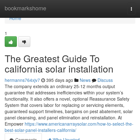
Home
bookmarkshome
Togg
navi
Home
1
The Greatest Guide To
california solar installation
hermanns764xjv7
395 days ago
News
Discuss
The company extends an ordinary 25-12 months output
guarantee that addresses inefficiencies within your system’s
functionality. It also offers a novel, optional Reassurance Safety
System that covers labor for replacing or servicing elements,
guaranteed support timelines, bargains on pest abatement, solar
panel cleansing, and panel elimination and reinstallation. At
Empower
https://www.americanarraysolar.com/how-to-select-the-
best-solar-panel-installers-california/
Comments
Who Upvoted