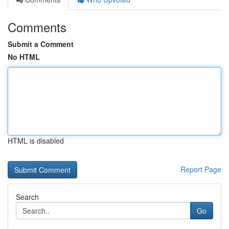
Comments
Submit a Comment
No HTML
HTML is disabled
Report Page
Search
Go