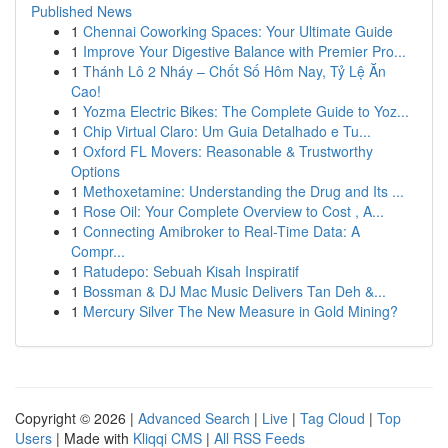
Published News
1
Chennai Coworking Spaces: Your Ultimate Guide
1
Improve Your Digestive Balance with Premier Pro...
1
Thánh Lô 2 Nháy – Chốt Số Hôm Nay, Tỷ Lệ Ăn
Cao!
1
Yozma Electric Bikes: The Complete Guide to Yoz...
1
Chip Virtual Claro: Um Guia Detalhado e Tu...
1
Oxford FL Movers: Reasonable & Trustworthy
Options
1
Methoxetamine: Understanding the Drug and Its ...
1
Rose Oil: Your Complete Overview to Cost , A...
1
Connecting Amibroker to Real-Time Data: A
Compr...
1
Ratudepo: Sebuah Kisah Inspiratif
1
Bossman & DJ Mac Music Delivers Tan Deh &...
1
Mercury Silver The New Measure in Gold Mining?
Copyright © 2026 |
Advanced Search
|
Live
|
Tag Cloud
|
Top
Users
| Made with
Kliqqi CMS
|
All RSS Feeds