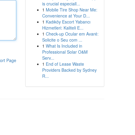
is crucial especiall...
1
Mobile Tire Shop Near Me:
Convenience at Your D...
1
Kadıköy Escort Yabancı
Hizmetleri: Kaliteli E...
1
Check-up Ocular em Avaré:
Solicite o Seu com ...
1
What Is Included in
Professional Solar O&M
Serv...
ort Page
1
End of Lease Waste
Providers Backed by Sydney
R...