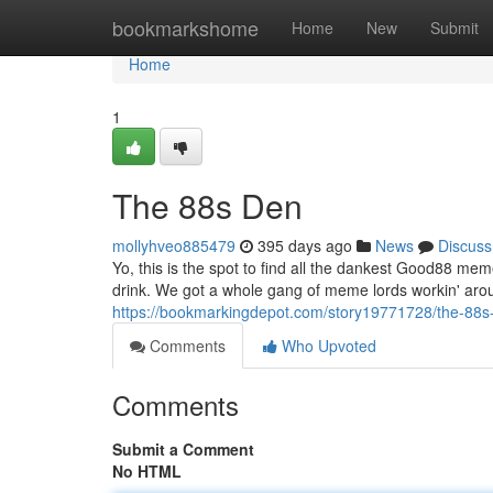
Home
bookmarkshome
Home
New
Submit
Home
1
The 88s Den
mollyhveo885479
395 days ago
News
Discuss
Yo, this is the spot to find all the dankest Good88 me
drink. We got a whole gang of meme lords workin' arou
https://bookmarkingdepot.com/story19771728/the-88s
Comments
Who Upvoted
Comments
Submit a Comment
No HTML