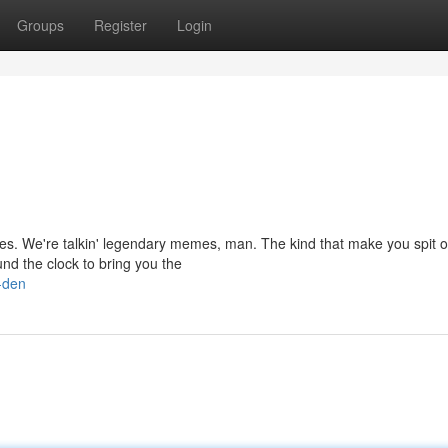
Groups
Register
Login
mes. We're talkin' legendary memes, man. The kind that make you spit o
nd the clock to bring you the
-den