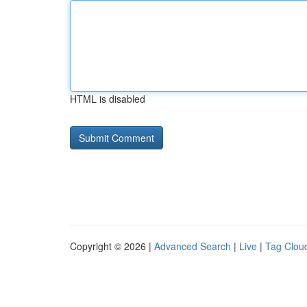
HTML is disabled
Copyright © 2026 |
Advanced Search
|
Live
|
Tag Clou