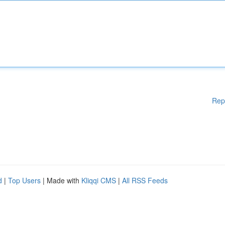
Rep
d
|
Top Users
| Made with
Kliqqi CMS
|
All RSS Feeds