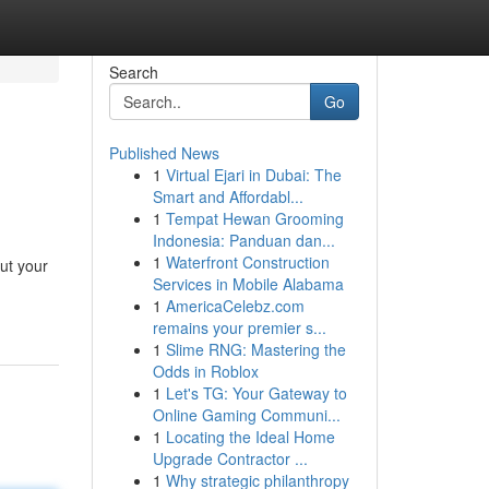
Search
Go
Published News
1
Virtual Ejari in Dubai: The
Smart and Affordabl...
1
Tempat Hewan Grooming
Indonesia: Panduan dan...
1
Waterfront Construction
ut your
Services in Mobile Alabama
1
AmericaCelebz.com
remains your premier s...
1
Slime RNG: Mastering the
Odds in Roblox
1
Let's TG: Your Gateway to
Online Gaming Communi...
1
Locating the Ideal Home
Upgrade Contractor ...
1
Why strategic philanthropy