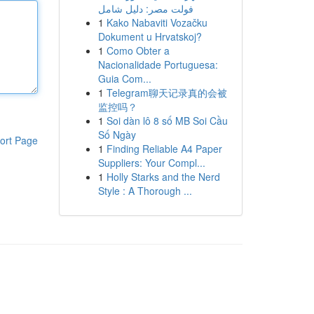
فولت مصر: دليل شامل
1
Kako Nabaviti Vozačku
Dokument u Hrvatskoj?
1
Como Obter a
Nacionalidade Portuguesa:
Guia Com...
1
Telegram聊天记录真的会被
监控吗？
1
Soi dàn lô 8 số MB Soi Cầu
Số Ngày
ort Page
1
Finding Reliable A4 Paper
Suppliers: Your Compl...
1
Holly Starks and the Nerd
Style : A Thorough ...