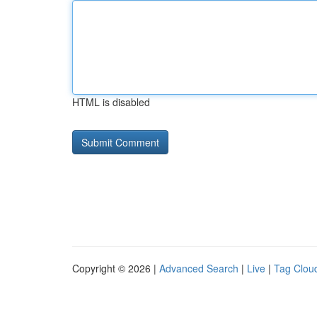
HTML is disabled
Copyright © 2026 |
Advanced Search
|
Live
|
Tag Clou