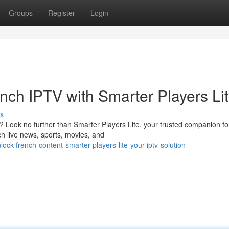
Groups
Register
Login
nch IPTV with Smarter Players Li
s
n? Look no further than Smarter Players Lite, your trusted companion fo
h live news, sports, movies, and
ck-french-content-smarter-players-lite-your-iptv-solution