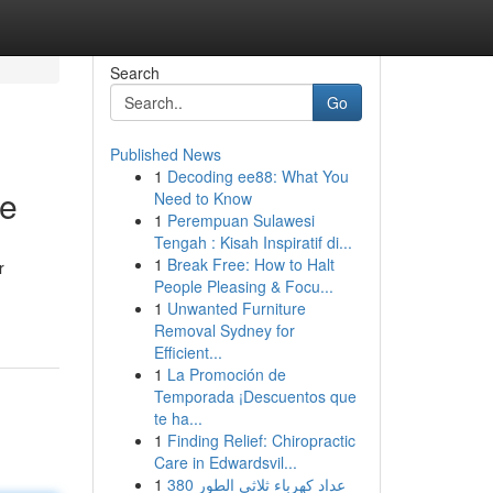
Search
Go
Published News
1
Decoding ee88: What You
te
Need to Know
1
Perempuan Sulawesi
Tengah : Kisah Inspiratif di...
1
Break Free: How to Halt
r
People Pleasing & Focu...
1
Unwanted Furniture
Removal Sydney for
Efficient...
1
La Promoción de
Temporada ¡Descuentos que
te ha...
1
Finding Relief: Chiropractic
Care in Edwardsvil...
1
عداد كهرباء ثلاثي الطور 380