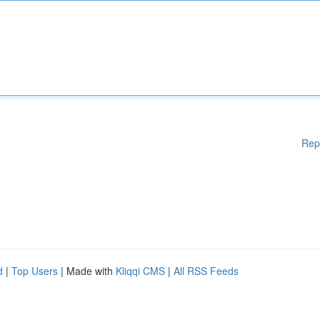
Rep
d
|
Top Users
| Made with
Kliqqi CMS
|
All RSS Feeds