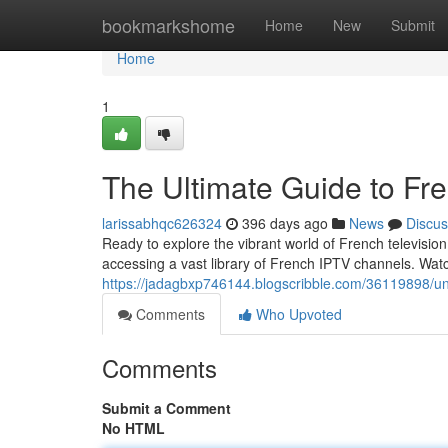
Home
bookmarkshome
Home
New
Submit
Home
1
The Ultimate Guide to Fre
larissabhqc626324
396 days ago
News
Discus
Ready to explore the vibrant world of French televisio
accessing a vast library of French IPTV channels. Watc
https://jadagbxp746144.blogscribble.com/36119898/unlo
Comments
Who Upvoted
Comments
Submit a Comment
No HTML