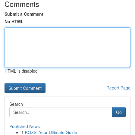
Comments
Submit a Comment
No HTML
HTML is disabled
Report Page
Search
Go
Published News
1
KQXS: Your Ultimate Guide