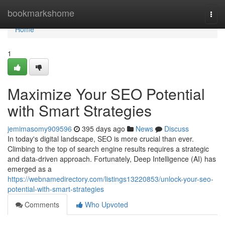
Home
bookmarkshome
Togg
navi
Home
1
Maximize Your SEO Potential
with Smart Strategies
jemimasomy909596
395 days ago
News
Discuss
In today's digital landscape, SEO is more crucial than ever.
Climbing to the top of search engine results requires a strategic
and data-driven approach. Fortunately, Deep Intelligence (AI) has
emerged as a
https://webnamedirectory.com/listings13220853/unlock-your-seo-
potential-with-smart-strategies
Comments
Who Upvoted