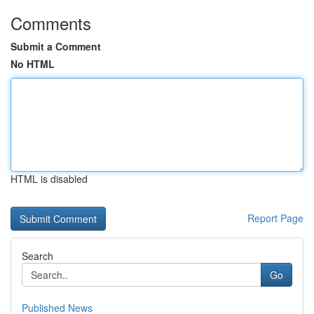
Comments
Submit a Comment
No HTML
HTML is disabled
Report Page
Search
Go
Published News