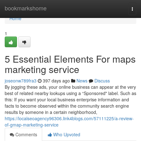
Home
bookmarkshome
Togg
navi
Home
1
5 Essential Elements For maps
marketing service
joseonw789fra3
397 days ago
News
Discuss
By jogging these ads, your online business can appear at the very
best of related nearby lookups using a “Sponsored" label. Such as
this: If you want your local business enterprise information and
facts to become observed within the community search engine
results by someone in a certain neighborhood,
https://localseoagency96306.link4blogs.com/57111225/a-review-
of-gmap-marketing-service
Comments
Who Upvoted